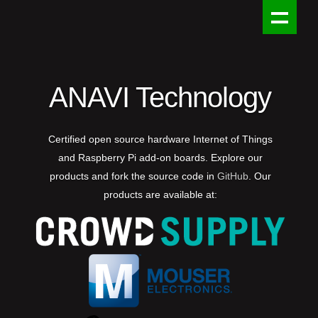
ANAVI Technology
Certified open source hardware Internet of Things
and Raspberry Pi add-on boards. Explore our
products and fork the source code in
GitHub
. Our
products are available at: