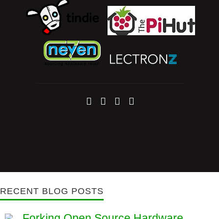
RECENT BLOG POSTS
Forking Open Source Hardware