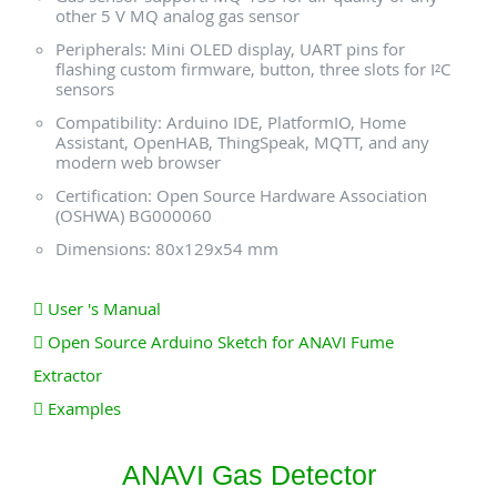
other 5 V MQ analog gas sensor
Peripherals: Mini OLED display, UART pins for
flashing custom firmware, button, three slots for I²C
sensors
Compatibility: Arduino IDE, PlatformIO, Home
Assistant, OpenHAB, ThingSpeak, MQTT, and any
modern web browser
Certification: Open Source Hardware Association
(OSHWA) BG000060
Dimensions: 80x129x54 mm
User 's Manual
Open Source Arduino Sketch for ANAVI Fume
Extractor
Examples
ANAVI Gas Detector