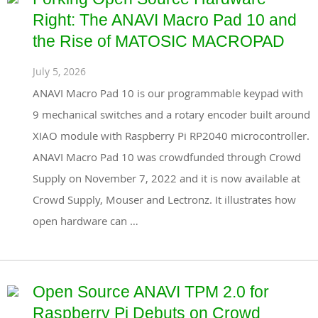
Right: The ANAVI Macro Pad 10 and
the Rise of MATOSIC MACROPAD
July 5, 2026
ANAVI Macro Pad 10 is our programmable keypad with
9 mechanical switches and a rotary encoder built around
XIAO module with Raspberry Pi RP2040 microcontroller.
ANAVI Macro Pad 10 was crowdfunded through Crowd
Supply on November 7, 2022 and it is now available at
Crowd Supply, Mouser and Lectronz. It illustrates how
open hardware can …
Open Source ANAVI TPM 2.0 for
Raspberry Pi Debuts on Crowd