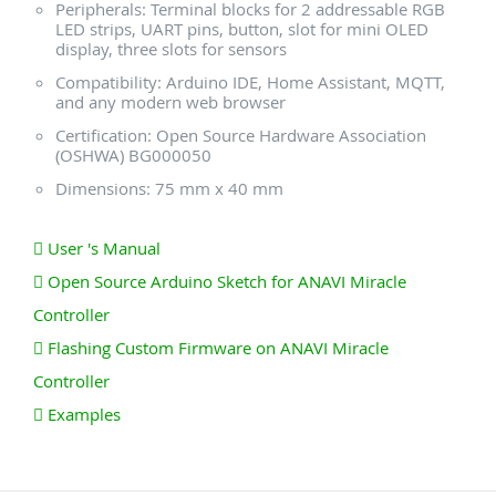
Peripherals: Terminal blocks for 2 addressable RGB
LED strips, UART pins, button, slot for mini OLED
display, three slots for sensors
Compatibility: Arduino IDE, Home Assistant, MQTT,
and any modern web browser
Certification: Open Source Hardware Association
(OSHWA) BG000050
Dimensions: 75 mm x 40 mm
User 's Manual
Open Source Arduino Sketch for ANAVI Miracle
Controller
Flashing Custom Firmware on ANAVI Miracle
Controller
Examples