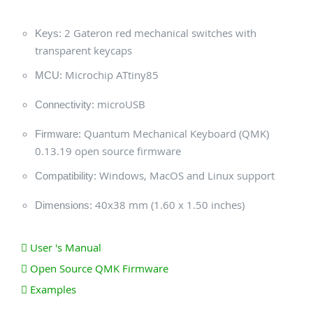
2 Gateron red mechanical switches with
Keys:
transparent keycaps
Microchip ATtiny85
MCU:
microUSB
Connectivity:
Quantum Mechanical Keyboard (QMK)
Firmware:
0.13.19 open source firmware
Windows, MacOS and Linux support
Compatibility:
40x38 mm (1.60 x 1.50 inches)
Dimensions:
User 's Manual
Open Source QMK Firmware
Examples