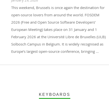
January 29, 2026
This weekend, Brussels is once again the destination for
open-source lovers from around the world. FOSDEM
2026 (Free and Open Source Software Developers’
European Meeting) takes place on 31 January and 1
February 2026 at the Université Libre de Bruxelles (ULB)
Solbosch Campus in Belgium. It is widely recognised as
Europe’s largest open-source conference, bringing …
KEYBOARDS