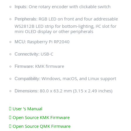
One rotary encoder with clickable switch
Inputs:
RGB LED on front and four addressable
Peripherals:
WS2812B LED strip for bottom-lighting, I²C slot for
mini OLED display or other peripherals
Raspberry Pi RP2040
MCU:
USB-C
Connectivity:
KMK firmware
Firmware:
Windows, macOS, and Linux support
Compatibility:
80.0 x 63.2 mm (3.15 x 2.49 inches)
Dimensions:
User 's Manual
Open Source KMK Firmware
Open Source QMK Firmware