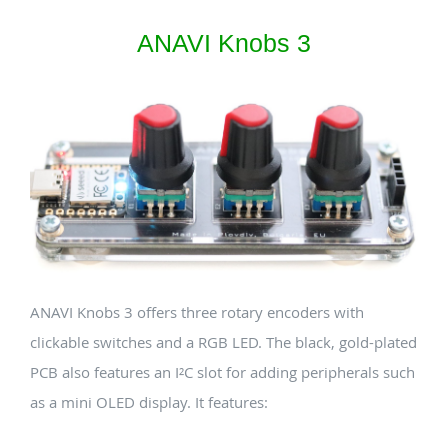
ANAVI Knobs 3
ANAVI Knobs 3 offers three rotary encoders with
clickable switches and a RGB LED. The black, gold-plated
PCB also features an I²C slot for adding peripherals such
as a mini OLED display. It features: