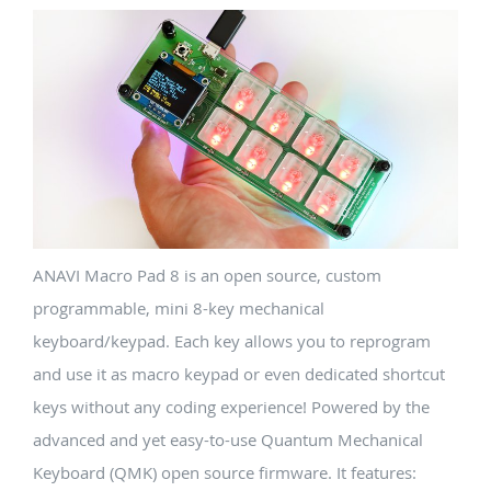
ANAVI Macro Pad 8 is an open source, custom
programmable, mini 8-key mechanical
keyboard/keypad. Each key allows you to reprogram
and use it as macro keypad or even dedicated shortcut
keys without any coding experience! Powered by the
advanced and yet easy-to-use Quantum Mechanical
Keyboard (QMK) open source firmware. It features: