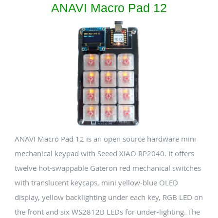
ANAVI Macro Pad 12
ANAVI Macro Pad 12 is an open source hardware mini
mechanical keypad with Seeed XIAO RP2040. It offers
twelve hot-swappable Gateron red mechanical switches
with translucent keycaps, mini yellow-blue OLED
display, yellow backlighting under each key, RGB LED on
the front and six WS2812B LEDs for under-lighting. The