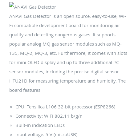
ANAVI Gas Detector is an open source, easy-to-use, Wi-
Fi compatible development board for monitoring air
quality and detecting dangerous gases. It supports
popular analog MQ gas sensor modules such as MQ-
135, MQ-2, MQ-3, etc. Furthermore, it comes with slots
for mini OLED display and up to three additional I²C
sensor modules, including the precise digital sensor
HTU21D for measuring temperature and humidity. The
board features:
CPU: Tensilica L106 32-bit processor (ESP8266)
Connectivity: WiFi 802.11 b/g/n
Built-in indication LEDs
Input voltage: 5 V (microUSB)