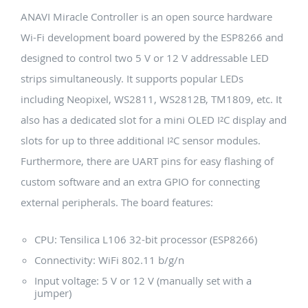
ANAVI Miracle Controller is an open source hardware
Wi-Fi development board powered by the ESP8266 and
designed to control two 5 V or 12 V addressable LED
strips simultaneously. It supports popular LEDs
including Neopixel, WS2811, WS2812B, TM1809, etc. It
also has a dedicated slot for a mini OLED I²C display and
slots for up to three additional I²C sensor modules.
Furthermore, there are UART pins for easy flashing of
custom software and an extra GPIO for connecting
external peripherals. The board features:
CPU: Tensilica L106 32-bit processor (ESP8266)
Connectivity: WiFi 802.11 b/g/n
Input voltage: 5 V or 12 V (manually set with a
jumper)