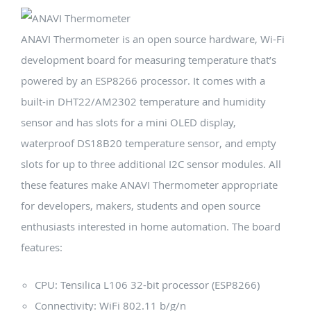
ANAVI Thermometer is an open source hardware, Wi-Fi
development board for measuring temperature that’s
powered by an ESP8266 processor. It comes with a
built-in DHT22/AM2302 temperature and humidity
sensor and has slots for a mini OLED display,
waterproof DS18B20 temperature sensor, and empty
slots for up to three additional I2C sensor modules. All
these features make ANAVI Thermometer appropriate
for developers, makers, students and open source
enthusiasts interested in home automation. The board
features:
CPU: Tensilica L106 32-bit processor (ESP8266)
Connectivity: WiFi 802.11 b/g/n