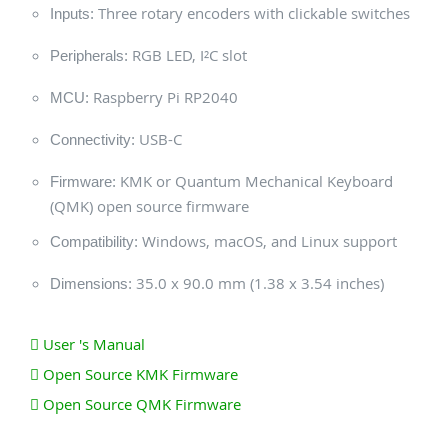
Three rotary encoders with clickable switches
Inputs:
RGB LED, I²C slot
Peripherals:
Raspberry Pi RP2040
MCU:
USB-C
Connectivity:
KMK or Quantum Mechanical Keyboard
Firmware:
(QMK) open source firmware
Windows, macOS, and Linux support
Compatibility:
35.0 x 90.0 mm (1.38 x 3.54 inches)
Dimensions:
User 's Manual
Open Source KMK Firmware
Open Source QMK Firmware