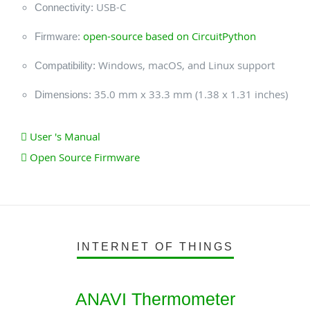
USB-C
Connectivity:
open-source based on CircuitPython
Firmware:
Windows, macOS, and Linux support
Compatibility:
35.0 mm x 33.3 mm (1.38 x 1.31 inches)
Dimensions:
User 's Manual
Open Source Firmware
INTERNET OF THINGS
ANAVI Thermometer