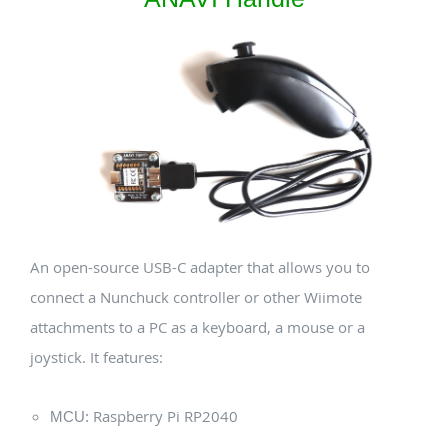
An open-source USB-C adapter that allows you to
connect a Nunchuck controller or other Wiimote
attachments to a PC as a keyboard, a mouse or a
joystick. It features:
Raspberry Pi RP2040
MCU: