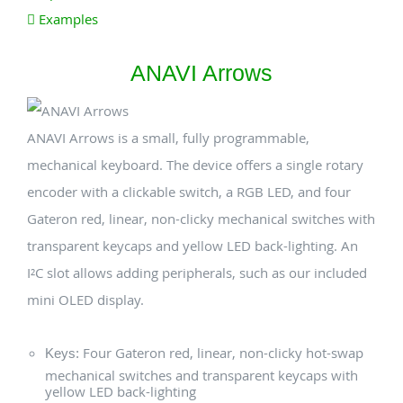
Examples
ANAVI Arrows
ANAVI Arrows is a small, fully programmable,
mechanical keyboard. The device offers a single rotary
encoder with a clickable switch, a RGB LED, and four
Gateron red, linear, non-clicky mechanical switches with
transparent keycaps and yellow LED back-lighting. An
I²C slot allows adding peripherals, such as our included
mini OLED display.
Four Gateron red, linear, non-clicky hot-swap
Keys:
mechanical switches and transparent keycaps with
yellow LED back-lighting