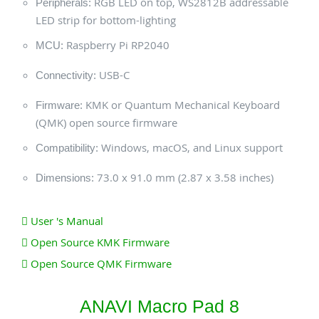
RGB LED on top, WS2812B addressable
Peripherals:
LED strip for bottom-lighting
Raspberry Pi RP2040
MCU:
USB-C
Connectivity:
KMK or Quantum Mechanical Keyboard
Firmware:
(QMK) open source firmware
Windows, macOS, and Linux support
Compatibility:
73.0 x 91.0 mm (2.87 x 3.58 inches)
Dimensions:
User 's Manual
Open Source KMK Firmware
Open Source QMK Firmware
ANAVI Macro Pad 8