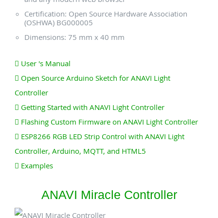
Certification: Open Source Hardware Association
(OSHWA) BG000005
Dimensions: 75 mm x 40 mm
User 's Manual
Open Source Arduino Sketch for ANAVI Light
Controller
Getting Started with ANAVI Light Controller
Flashing Custom Firmware on ANAVI Light Controller
ESP8266 RGB LED Strip Control with ANAVI Light
Controller, Arduino, MQTT, and HTML5
Examples
ANAVI Miracle Controller