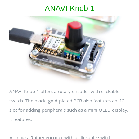
ANAVI Knob 1
ANAVI Knob 1 offers a rotary encoder with clickable
switch. The black, gold-plated PCB also features an I²C
slot for adding peripherals such as a mini OLED display.
It features:
Rotary encoder with a clickable switch
Inputs: