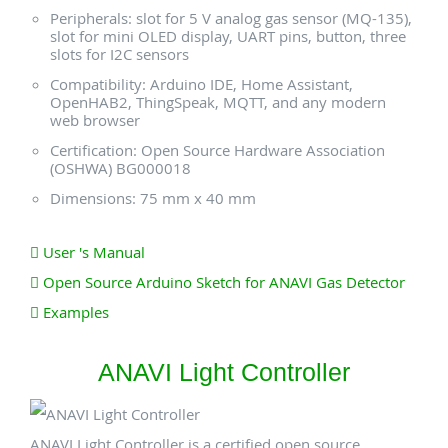
Peripherals: slot for 5 V analog gas sensor (MQ-135),
slot for mini OLED display, UART pins, button, three
slots for I2C sensors
Compatibility: Arduino IDE, Home Assistant,
OpenHAB2, ThingSpeak, MQTT, and any modern
web browser
Certification: Open Source Hardware Association
(OSHWA) BG000018
Dimensions: 75 mm x 40 mm
User 's Manual
Open Source Arduino Sketch for ANAVI Gas Detector
Examples
ANAVI Light Controller
ANAVI Light Controller is a certified open source