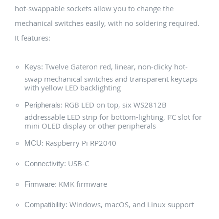
hot-swappable sockets allow you to change the
mechanical switches easily, with no soldering required.
It features:
Twelve Gateron red, linear, non-clicky hot-
Keys:
swap mechanical switches and transparent keycaps
with yellow LED backlighting
RGB LED on top, six WS2812B
Peripherals:
addressable LED strip for bottom-lighting, I²C slot for
mini OLED display or other peripherals
Raspberry Pi RP2040
MCU:
USB-C
Connectivity:
KMK firmware
Firmware:
Windows, macOS, and Linux support
Compatibility: