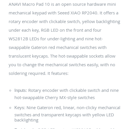
ANAVI Macro Pad 10 is an open source hardware mini
mechanical keypad with Seeed XIAO RP2040. It offers a
rotary encoder with clickable switch, yellow backlighting
under each key, RGB LED on the front and four
WS2812B LEDs for under-lighting and nine hot-
swappable Gateron red mechanical switches with
translucent keycaps. The hot-swappable sockets allow
you to change the mechanical switches easily, with no
soldering required. It features:
Rotary encoder with clickable switch and nine
Inputs:
hot-swappable Cherry MX-style switches
Nine Gateron red, linear, non-clicky mechanical
Keys:
switches and transparent keycaps with yellow LED
backlighting