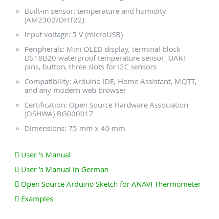
Built-in sensor: temperature and humidity
(AM2302/DHT22)
Input voltage: 5 V (microUSB)
Peripherals: Mini OLED display, terminal block
DS18B20 waterproof temperature sensor, UART
pins, button, three slots for I2C sensors
Compatibility: Arduino IDE, Home Assistant, MQTT,
and any modern web browser
Certification: Open Source Hardware Association
(OSHWA) BG000017
Dimensions: 75 mm x 40 mm
User 's Manual
User 's Manual in German
Open Source Arduino Sketch for ANAVI Thermometer
Examples