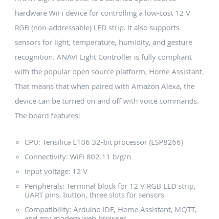
hardware WiFi device for controlling a low-cost 12 V
RGB (non-addressable) LED strip. It also supports
sensors for light, temperature, humidity, and gesture
recognition. ANAVI Light Controller is fully compliant
with the popular open source platform, Home Assistant.
That means that when paired with Amazon Alexa, the
device can be turned on and off with voice commands.
The board features:
CPU: Tensilica L106 32-bit processor (ESP8266)
Connectivity: WiFi 802.11 b/g/n
Input voltage: 12 V
Peripherals: Terminal block for 12 V RGB LED strip,
UART pins, button, three slots for sensors
Compatibility: Arduino IDE, Home Assistant, MQTT,
and any modern web browser