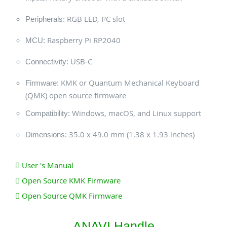
RGB LED, I²C slot
Peripherals:
Raspberry Pi RP2040
MCU:
USB-C
Connectivity:
KMK or Quantum Mechanical Keyboard
Firmware:
(QMK) open source firmware
Windows, macOS, and Linux support
Compatibility:
35.0 x 49.0 mm (1.38 x 1.93 inches)
Dimensions:
User 's Manual
Open Source KMK Firmware
Open Source QMK Firmware
ANAVI Handle