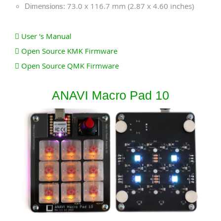
73.0 x 116.7 mm (2.87 x 4.60 inches)
Dimensions:
User 's Manual
Open Source KMK Firmware
Open Source QMK Firmware
ANAVI Macro Pad 10