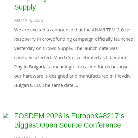
Supply
March 4, 2026
We are excited to announce that the ANAVI TPM 2.0 for
Raspberry Pi crowdfunding campaign officially launched
yesterday on Crowd Supply. The launch date was
carefully selected. March 3 is celebrated as Liberation
Day in Bulgaria, a meaningful occasion for us because
our hardware is designed and manufactured in Plovdiv,
Bulgaria, EU. The same date …
FOSDEM 2026 is Europe&#8217;s
Biggest Open Source Conference