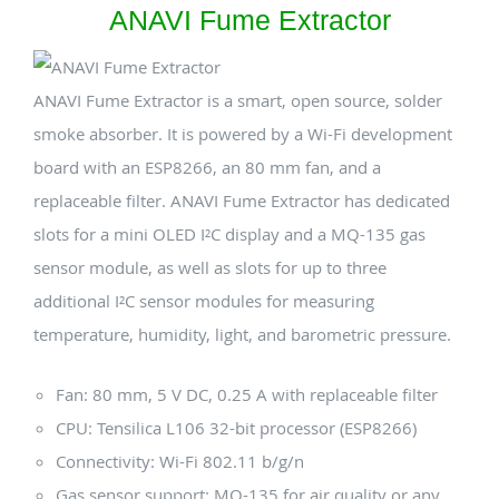
ANAVI Fume Extractor
ANAVI Fume Extractor is a smart, open source, solder
smoke absorber. It is powered by a Wi-Fi development
board with an ESP8266, an 80 mm fan, and a
replaceable filter. ANAVI Fume Extractor has dedicated
slots for a mini OLED I²C display and a MQ-135 gas
sensor module, as well as slots for up to three
additional I²C sensor modules for measuring
temperature, humidity, light, and barometric pressure.
Fan: 80 mm, 5 V DC, 0.25 A with replaceable filter
CPU: Tensilica L106 32-bit processor (ESP8266)
Connectivity: Wi-Fi 802.11 b/g/n
Gas sensor support: MQ-135 for air quality or any