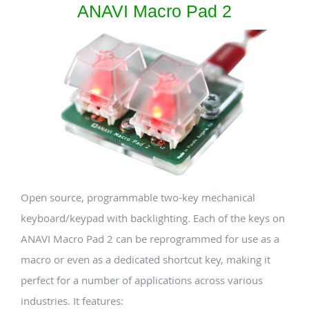
ANAVI Macro Pad 2
Open source, programmable two-key mechanical
keyboard/keypad with backlighting. Each of the keys on
ANAVI Macro Pad 2 can be reprogrammed for use as a
macro or even as a dedicated shortcut key, making it
perfect for a number of applications across various
industries. It features: