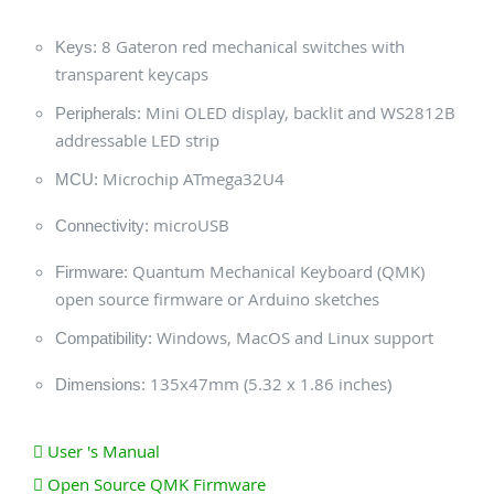
8 Gateron red mechanical switches with
Keys:
transparent keycaps
Mini OLED display, backlit and WS2812B
Peripherals:
addressable LED strip
Microchip ATmega32U4
MCU:
microUSB
Connectivity:
Quantum Mechanical Keyboard (QMK)
Firmware:
open source firmware or Arduino sketches
Windows, MacOS and Linux support
Compatibility:
135x47mm (5.32 x 1.86 inches)
Dimensions:
User 's Manual
Open Source QMK Firmware